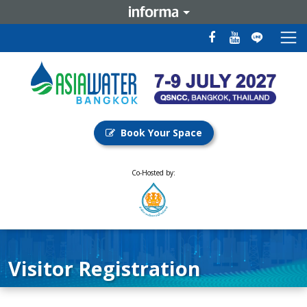
Book Your Space
Co-Hosted by:
Visitor Registration