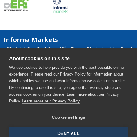
Informa Markets
th
428 Ari Hills Building 18
Floor, Phaholyothin Road,
Samsennai, Phayathai, Bangkok 10400, Thailand
About cookies on this site
+66 2036 0500
We use cookies to help provide you with the best possible online
+66 2036 0588, +66 2036 0599
experience. Please read our Privacy Policy for information about
thaiwater-th@informa.com
which cookies we use and what information we collect on our site.
By continuing to use this site, you agree that we may store and
access cookies on your device. Learn more about our Privacy
Policy
Learn more our Privacy Policy
Cookie settings
Copyright © 2026. All rights reserved. Informa Markets, a
trading division of Informa PLC.
DENY ALL