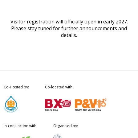
Visitor registration will officially open in early 2027.
Please stay tuned for further announcements and
details.
Co-Hosted by:
Co-located with:
In-conjunction with:
Organised by: