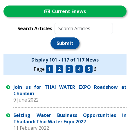
Current Enews
Search Articles
Submit
Display 101 - 117 of 117 News
Page
1
2
3
4
5
6
Join us for THAI WATER EXPO Roadshow at
Chonburi
9 June 2022
Seizing Water Business Opportunities in
Thailand: Thai Water Expo 2022
11 Febuary 2022