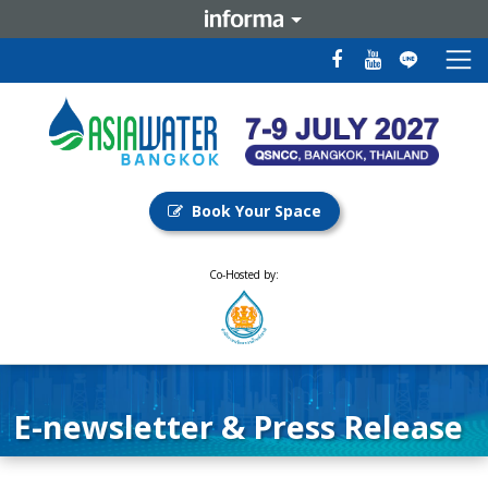
Book Your Space
Co-Hosted by:
E-newsletter & Press Release