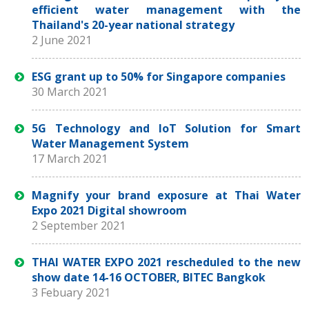
efficient water management with the
Thailand's 20-year national strategy
2 June 2021
ESG grant up to 50% for Singapore companies
30 March 2021
5G Technology and IoT Solution for Smart
Water Management System
17 March 2021
Magnify your brand exposure at Thai Water
Expo 2021 Digital showroom
2 September 2021
THAI WATER EXPO 2021 rescheduled to the new
show date 14-16 OCTOBER, BITEC Bangkok
3 Febuary 2021