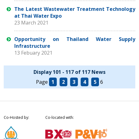
The Latest Wastewater Treatment Technology
at Thai Water Expo
23 March 2021
Opportunity on Thailand Water Supply
Infrastructure
13 Febuary 2021
Display 101 - 117 of 117 News
Page
1
2
3
4
5
6
Co-Hosted by:
Co-located with: