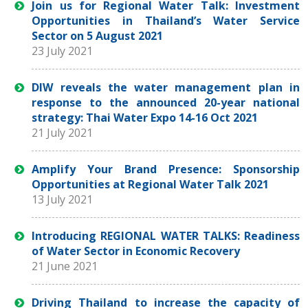
Join us for Regional Water Talk: Investment
Opportunities in Thailand’s Water Service
Sector on 5 August 2021
23 July 2021
DIW reveals the water management plan in
response to the announced 20-year national
strategy: Thai Water Expo 14-16 Oct 2021
21 July 2021
Amplify Your Brand Presence: Sponsorship
Opportunities at Regional Water Talk 2021
13 July 2021
Introducing REGIONAL WATER TALKS: Readiness
of Water Sector in Economic Recovery
21 June 2021
Driving Thailand to increase the capacity of