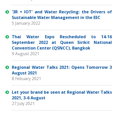
'3R + IOT' and Water Recycling: the Drivers of
Sustainable Water Management in the EEC
5 January 2022
Thai Water Expo Rescheduled to 14-16
September 2022 at Queen Sirikit National
Convention Center (QSNCC), Bangkok
9 August 2021
Regional Water Talks 2021: Opens Tomorrow 3
August 2021
8 Febuary 2021
Let your brand be seen at Regional Water Talks
2021, 3-6 August
27 July 2021