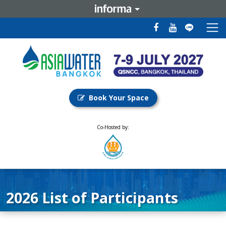
Book Your Space
Co-Hosted by:
2026 List of Participants