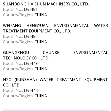
SHANDONG HAISHUN MACHINERY CO., LTD.
Booth No.:
LG-H51
Country/Region:
CHINA
WEIFANG HENGYUAN ENVIRONMENTAL WATER
TREATMENT EQUIPMENT CO., LTD.
Booth No.:
LG-H50
Country/Region:
CHINA
GUANGZHOU CHUNKE ENVIRONMENTAL
TECHNOLOGY CO., LTD.
Booth No.:
LG-H49
Country/Region:
CHINA
H2O (KUNSHAN) WATER TREATMENT EQUIPMENT
CO., LTD.
Booth No.:
LG-H44
Country/Region:
CHINA