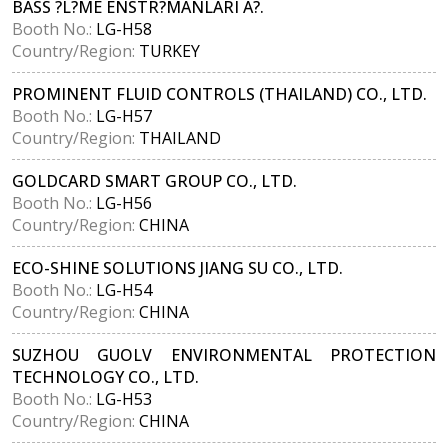
BASS ?L?ME ENSTR?MANLARI A?.
Booth No.:
LG-H58
Country/Region:
TURKEY
PROMINENT FLUID CONTROLS (THAILAND) CO., LTD.
Booth No.:
LG-H57
Country/Region:
THAILAND
GOLDCARD SMART GROUP CO., LTD.
Booth No.:
LG-H56
Country/Region:
CHINA
ECO-SHINE SOLUTIONS JIANG SU CO., LTD.
Booth No.:
LG-H54
Country/Region:
CHINA
SUZHOU GUOLV ENVIRONMENTAL PROTECTION
TECHNOLOGY CO., LTD.
Booth No.:
LG-H53
Country/Region:
CHINA