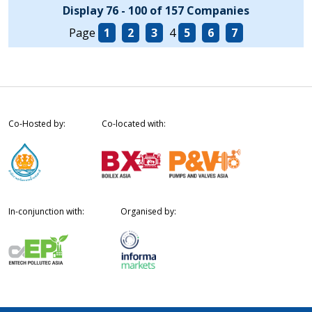
Display 76 - 100 of 157 Companies
Page
1
2
3
4
5
6
7
Co-Hosted by:
Co-located with:
In-conjunction with:
Organised by: