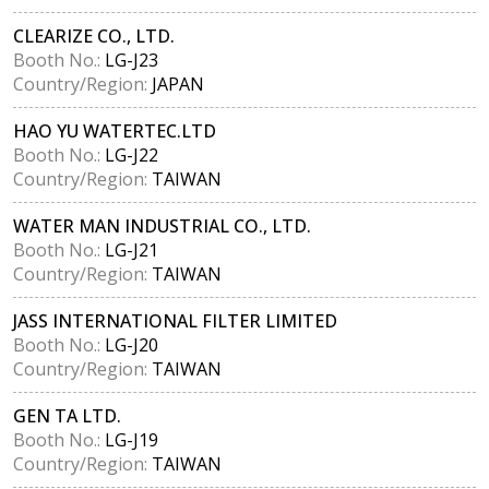
CLEARIZE CO., LTD.
Booth No.:
LG-J23
Country/Region:
JAPAN
HAO YU WATERTEC.LTD
Booth No.:
LG-J22
Country/Region:
TAIWAN
WATER MAN INDUSTRIAL CO., LTD.
Booth No.:
LG-J21
Country/Region:
TAIWAN
JASS INTERNATIONAL FILTER LIMITED
Booth No.:
LG-J20
Country/Region:
TAIWAN
GEN TA LTD.
Booth No.:
LG-J19
Country/Region:
TAIWAN