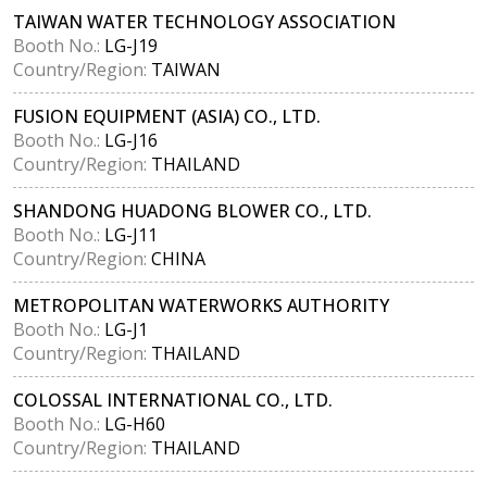
TAIWAN WATER TECHNOLOGY ASSOCIATION
Booth No.:
LG-J19
Country/Region:
TAIWAN
FUSION EQUIPMENT (ASIA) CO., LTD.
Booth No.:
LG-J16
Country/Region:
THAILAND
SHANDONG HUADONG BLOWER CO., LTD.
Booth No.:
LG-J11
Country/Region:
CHINA
METROPOLITAN WATERWORKS AUTHORITY
Booth No.:
LG-J1
Country/Region:
THAILAND
COLOSSAL INTERNATIONAL CO., LTD.
Booth No.:
LG-H60
Country/Region:
THAILAND