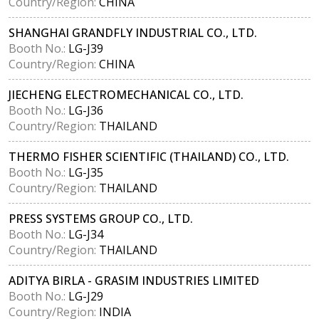
Country/Region:
CHINA
SHANGHAI GRANDFLY INDUSTRIAL CO., LTD.
Booth No.:
LG-J39
Country/Region:
CHINA
JIECHENG ELECTROMECHANICAL CO., LTD.
Booth No.:
LG-J36
Country/Region:
THAILAND
THERMO FISHER SCIENTIFIC (THAILAND) CO., LTD.
Booth No.:
LG-J35
Country/Region:
THAILAND
PRESS SYSTEMS GROUP CO., LTD.
Booth No.:
LG-J34
Country/Region:
THAILAND
ADITYA BIRLA - GRASIM INDUSTRIES LIMITED
Booth No.:
LG-J29
Country/Region:
INDIA