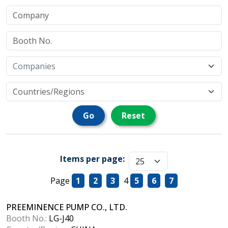
Go
Reset
Items per page:
Page
1
2
3
4
5
6
7
PREEMINENCE PUMP CO., LTD.
Booth No.:
LG-J40