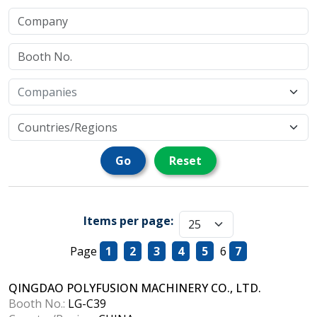
Go
Reset
Items per page:
Page
1
2
3
4
5
6
7
QINGDAO POLYFUSION MACHINERY CO., LTD.
Booth No.:
LG-C39