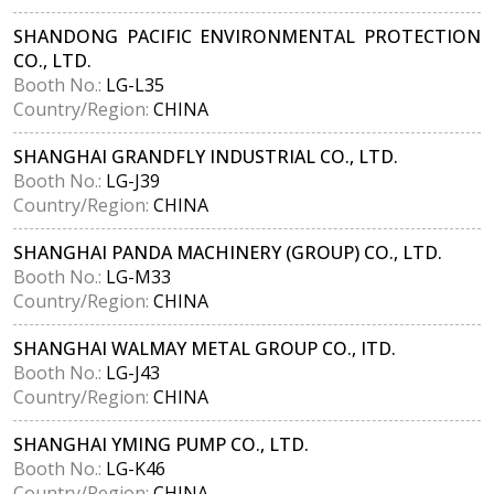
SHANDONG PACIFIC ENVIRONMENTAL PROTECTION
CO., LTD.
Booth No.:
LG-L35
Country/Region:
CHINA
SHANGHAI GRANDFLY INDUSTRIAL CO., LTD.
Booth No.:
LG-J39
Country/Region:
CHINA
SHANGHAI PANDA MACHINERY (GROUP) CO., LTD.
Booth No.:
LG-M33
Country/Region:
CHINA
SHANGHAI WALMAY METAL GROUP CO., ITD.
Booth No.:
LG-J43
Country/Region:
CHINA
SHANGHAI YMING PUMP CO., LTD.
Booth No.:
LG-K46
Country/Region:
CHINA