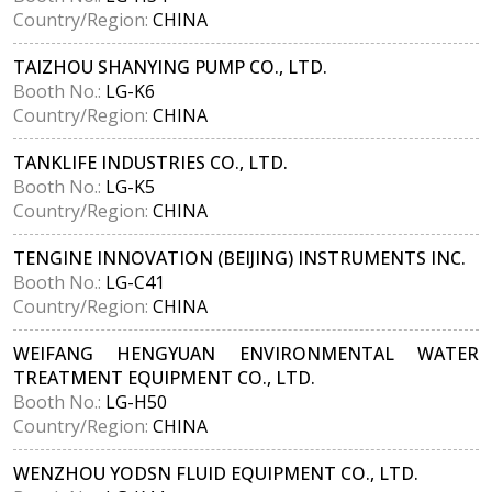
Country/Region:
CHINA
TAIZHOU SHANYING PUMP CO., LTD.
Booth No.:
LG-K6
Country/Region:
CHINA
TANKLIFE INDUSTRIES CO., LTD.
Booth No.:
LG-K5
Country/Region:
CHINA
TENGINE INNOVATION (BEIJING) INSTRUMENTS INC.
Booth No.:
LG-C41
Country/Region:
CHINA
WEIFANG HENGYUAN ENVIRONMENTAL WATER
TREATMENT EQUIPMENT CO., LTD.
Booth No.:
LG-H50
Country/Region:
CHINA
WENZHOU YODSN FLUID EQUIPMENT CO., LTD.