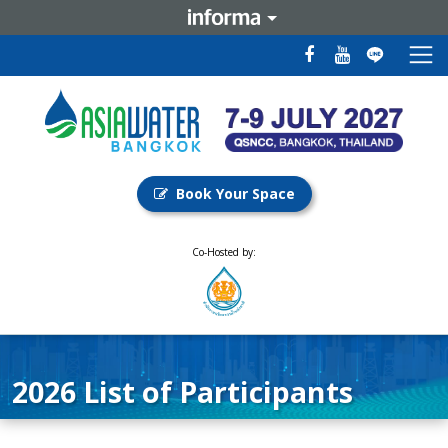
Book Your Space
Co-Hosted by:
2026 List of Participants