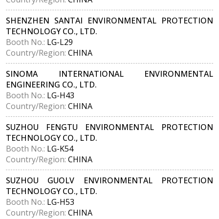
SHENZHEN SANTAI ENVIRONMENTAL PROTECTION
TECHNOLOGY CO., LTD.
Booth No.:
LG-L29
Country/Region:
CHINA
SINOMA INTERNATIONAL ENVIRONMENTAL
ENGINEERING CO., LTD.
Booth No.:
LG-H43
Country/Region:
CHINA
SUZHOU FENGTU ENVIRONMENTAL PROTECTION
TECHNOLOGY CO., LTD.
Booth No.:
LG-K54
Country/Region:
CHINA
SUZHOU GUOLV ENVIRONMENTAL PROTECTION
TECHNOLOGY CO., LTD.
Booth No.:
LG-H53
Country/Region:
CHINA