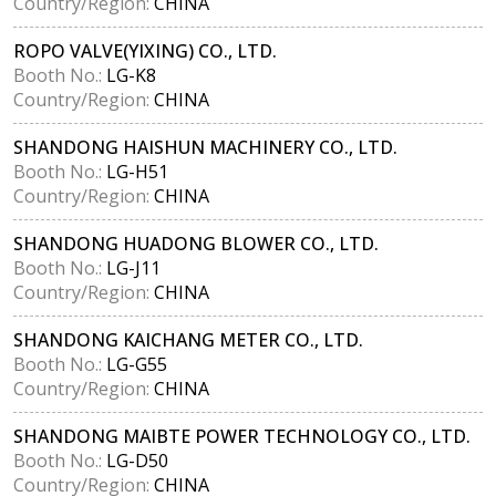
Country/Region:
CHINA
ROPO VALVE(YIXING) CO., LTD.
Booth No.:
LG-K8
Country/Region:
CHINA
SHANDONG HAISHUN MACHINERY CO., LTD.
Booth No.:
LG-H51
Country/Region:
CHINA
SHANDONG HUADONG BLOWER CO., LTD.
Booth No.:
LG-J11
Country/Region:
CHINA
SHANDONG KAICHANG METER CO., LTD.
Booth No.:
LG-G55
Country/Region:
CHINA
SHANDONG MAIBTE POWER TECHNOLOGY CO., LTD.
Booth No.:
LG-D50
Country/Region:
CHINA