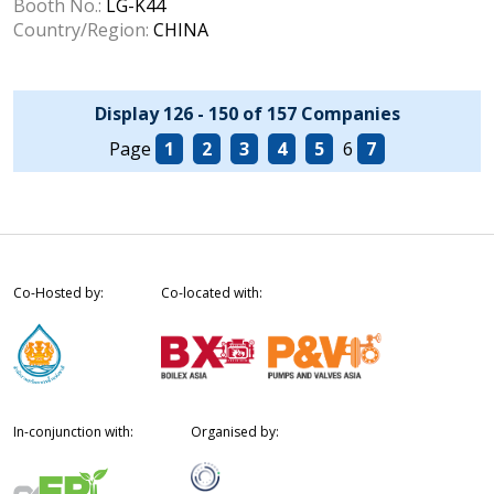
Booth No.:
LG-K44
Country/Region:
CHINA
Display 126 - 150 of 157 Companies
Page
1
2
3
4
5
6
7
Co-Hosted by:
Co-located with:
In-conjunction with:
Organised by: