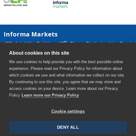
Informa Markets
th
428 Ari Hills Building 18
Floor, Phaholyothin Road,
Samsennai, Phayathai, Bangkok 10400, Thailand
About cookies on this site
+66 2036 0500
We use cookies to help provide you with the best possible online
+66 2036 0588, +66 2036 0599
experience. Please read our Privacy Policy for information about
thaiwater-th@informa.com
which cookies we use and what information we collect on our site.
By continuing to use this site, you agree that we may store and
access cookies on your device. Learn more about our Privacy
Policy
Learn more our Privacy Policy
Cookie settings
Copyright © 2026. All rights reserved. Informa Markets, a
trading division of Informa PLC.
DENY ALL
Accessibility
Privacy Policy
Terms of use