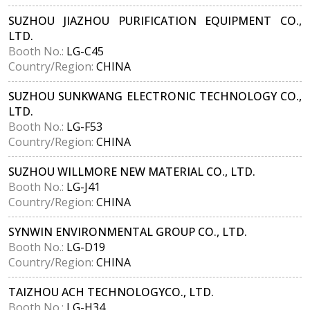
SUZHOU JIAZHOU PURIFICATION EQUIPMENT CO.,
LTD.
Booth No.:
LG-C45
Country/Region:
CHINA
SUZHOU SUNKWANG ELECTRONIC TECHNOLOGY CO.,
LTD.
Booth No.:
LG-F53
Country/Region:
CHINA
SUZHOU WILLMORE NEW MATERIAL CO., LTD.
Booth No.:
LG-J41
Country/Region:
CHINA
SYNWIN ENVIRONMENTAL GROUP CO., LTD.
Booth No.:
LG-D19
Country/Region:
CHINA
TAIZHOU ACH TECHNOLOGYCO., LTD.
Booth No.:
LG-H34