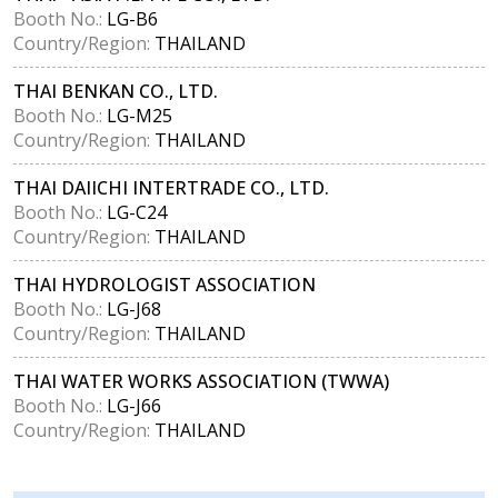
Booth No.:
LG-B6
Country/Region:
THAILAND
THAI BENKAN CO., LTD.
Booth No.:
LG-M25
Country/Region:
THAILAND
THAI DAIICHI INTERTRADE CO., LTD.
Booth No.:
LG-C24
Country/Region:
THAILAND
THAI HYDROLOGIST ASSOCIATION
Booth No.:
LG-J68
Country/Region:
THAILAND
THAI WATER WORKS ASSOCIATION (TWWA)
Booth No.:
LG-J66
Country/Region:
THAILAND