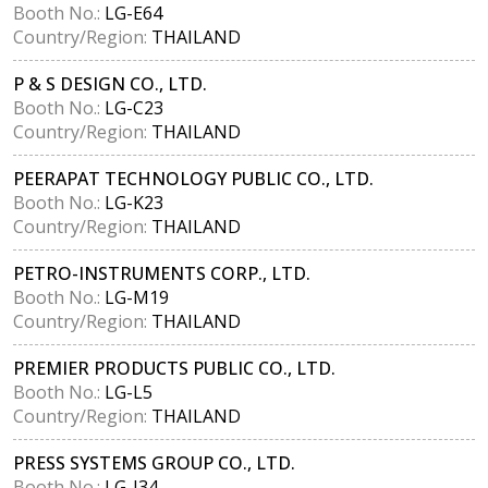
Booth No.:
LG-E64
Country/Region:
THAILAND
P & S DESIGN CO., LTD.
Booth No.:
LG-C23
Country/Region:
THAILAND
PEERAPAT TECHNOLOGY PUBLIC CO., LTD.
Booth No.:
LG-K23
Country/Region:
THAILAND
PETRO-INSTRUMENTS CORP., LTD.
Booth No.:
LG-M19
Country/Region:
THAILAND
PREMIER PRODUCTS PUBLIC CO., LTD.
Booth No.:
LG-L5
Country/Region:
THAILAND
PRESS SYSTEMS GROUP CO., LTD.
Booth No.:
LG-J34