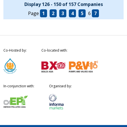
Display 126 - 150 of 157 Companies
Page
1
2
3
4
5
6
7
Co-Hosted by:
Co-located with:
In-conjunction with:
Organised by: