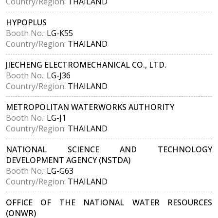
Country/Region:
THAILAND
HYPOPLUS
Booth No.:
LG-K55
Country/Region:
THAILAND
JIECHENG ELECTROMECHANICAL CO., LTD.
Booth No.:
LG-J36
Country/Region:
THAILAND
METROPOLITAN WATERWORKS AUTHORITY
Booth No.:
LG-J1
Country/Region:
THAILAND
NATIONAL SCIENCE AND TECHNOLOGY
DEVELOPMENT AGENCY (NSTDA)
Booth No.:
LG-G63
Country/Region:
THAILAND
OFFICE OF THE NATIONAL WATER RESOURCES
(ONWR)