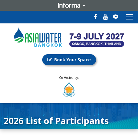
Book Your Space
Co-Hosted by:
2026 List of Participants