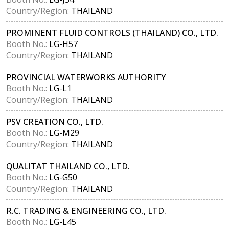
Country/Region:
THAILAND
PROMINENT FLUID CONTROLS (THAILAND) CO., LTD.
Booth No.:
LG-H57
Country/Region:
THAILAND
PROVINCIAL WATERWORKS AUTHORITY
Booth No.:
LG-L1
Country/Region:
THAILAND
PSV CREATION CO., LTD.
Booth No.:
LG-M29
Country/Region:
THAILAND
QUALITAT THAILAND CO., LTD.
Booth No.:
LG-G50
Country/Region:
THAILAND
R.C. TRADING & ENGINEERING CO., LTD.
Booth No.:
LG-L45