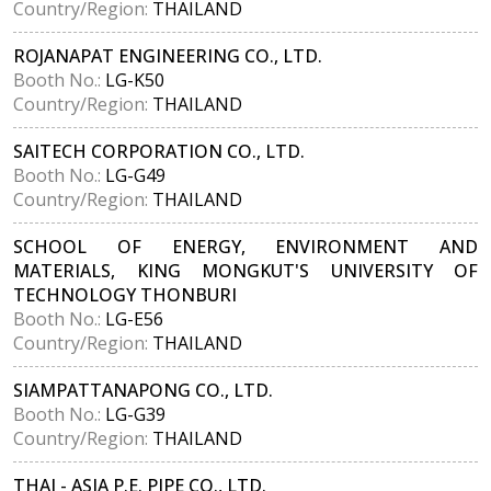
Country/Region:
THAILAND
ROJANAPAT ENGINEERING CO., LTD.
Booth No.:
LG-K50
Country/Region:
THAILAND
SAITECH CORPORATION CO., LTD.
Booth No.:
LG-G49
Country/Region:
THAILAND
SCHOOL OF ENERGY, ENVIRONMENT AND
MATERIALS, KING MONGKUT'S UNIVERSITY OF
TECHNOLOGY THONBURI
Booth No.:
LG-E56
Country/Region:
THAILAND
SIAMPATTANAPONG CO., LTD.
Booth No.:
LG-G39
Country/Region:
THAILAND
THAI - ASIA P.E. PIPE CO., LTD.