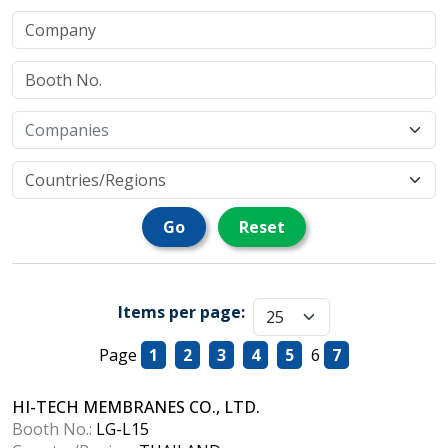
Go
Reset
Items per page:
Page
1
2
3
4
5
6
7
HI-TECH MEMBRANES CO., LTD.
Booth No.:
LG-L15