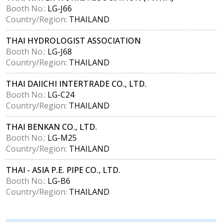
Booth No.:
LG-J66
Country/Region:
THAILAND
THAI HYDROLOGIST ASSOCIATION
Booth No.:
LG-J68
Country/Region:
THAILAND
THAI DAIICHI INTERTRADE CO., LTD.
Booth No.:
LG-C24
Country/Region:
THAILAND
THAI BENKAN CO., LTD.
Booth No.:
LG-M25
Country/Region:
THAILAND
THAI - ASIA P.E. PIPE CO., LTD.
Booth No.:
LG-B6
Country/Region:
THAILAND