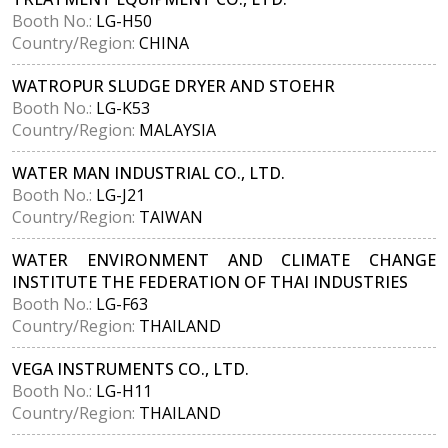
Booth No.:
LG-H50
Country/Region:
CHINA
WATROPUR SLUDGE DRYER AND STOEHR
Booth No.:
LG-K53
Country/Region:
MALAYSIA
WATER MAN INDUSTRIAL CO., LTD.
Booth No.:
LG-J21
Country/Region:
TAIWAN
WATER ENVIRONMENT AND CLIMATE CHANGE
INSTITUTE THE FEDERATION OF THAI INDUSTRIES
Booth No.:
LG-F63
Country/Region:
THAILAND
VEGA INSTRUMENTS CO., LTD.
Booth No.:
LG-H11
Country/Region:
THAILAND