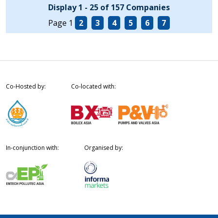
Display 1 - 25 of 157 Companies
Page 1
2
3
4
5
6
7
Co-Hosted by:
Co-located with:
In-conjunction with:
Organised by: