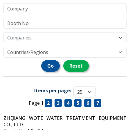
Go
Reset
Items per page:
Page 1
2
3
4
5
6
7
ZHEJIANG WOTE WATER TREATMENT EQUIPMENT
CO., LTD.