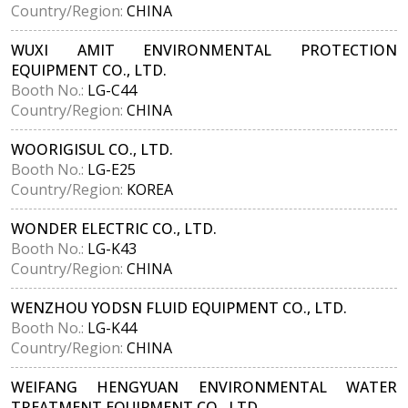
Country/Region:
CHINA
WUXI AMIT ENVIRONMENTAL PROTECTION
EQUIPMENT CO., LTD.
Booth No.:
LG-C44
Country/Region:
CHINA
WOORIGISUL CO., LTD.
Booth No.:
LG-E25
Country/Region:
KOREA
WONDER ELECTRIC CO., LTD.
Booth No.:
LG-K43
Country/Region:
CHINA
WENZHOU YODSN FLUID EQUIPMENT CO., LTD.
Booth No.:
LG-K44
Country/Region:
CHINA
WEIFANG HENGYUAN ENVIRONMENTAL WATER
TREATMENT EQUIPMENT CO., LTD.