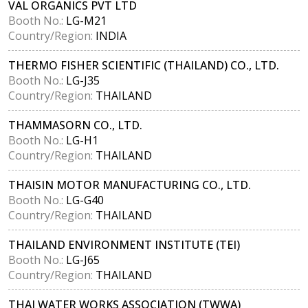
VAL ORGANICS PVT LTD
Booth No.:
LG-M21
Country/Region:
INDIA
THERMO FISHER SCIENTIFIC (THAILAND) CO., LTD.
Booth No.:
LG-J35
Country/Region:
THAILAND
THAMMASORN CO., LTD.
Booth No.:
LG-H1
Country/Region:
THAILAND
THAISIN MOTOR MANUFACTURING CO., LTD.
Booth No.:
LG-G40
Country/Region:
THAILAND
THAILAND ENVIRONMENT INSTITUTE (TEI)
Booth No.:
LG-J65
Country/Region:
THAILAND
THAI WATER WORKS ASSOCIATION (TWWA)