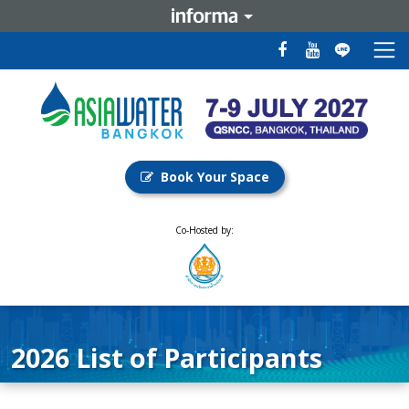
Book Your Space
Co-Hosted by:
2026 List of Participants