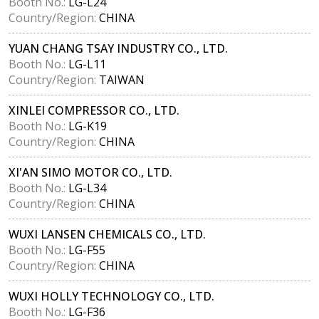
Booth No.:
LG-L24
Country/Region:
CHINA
YUAN CHANG TSAY INDUSTRY CO., LTD.
Booth No.:
LG-L11
Country/Region:
TAIWAN
XINLEI COMPRESSOR CO., LTD.
Booth No.:
LG-K19
Country/Region:
CHINA
XI'AN SIMO MOTOR CO., LTD.
Booth No.:
LG-L34
Country/Region:
CHINA
WUXI LANSEN CHEMICALS CO., LTD.
Booth No.:
LG-F55
Country/Region:
CHINA
WUXI HOLLY TECHNOLOGY CO., LTD.
Booth No.:
LG-F36