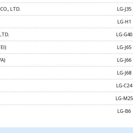
CO., LTD.
LG-J35
LG-H1
LTD.
LG-G40
EI)
LG-J65
A)
LG-J66
LG-J68
LG-C24
LG-M25
LG-B6