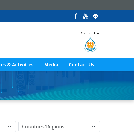
Co-Hosted by:
es & Activities
Media
Contact Us