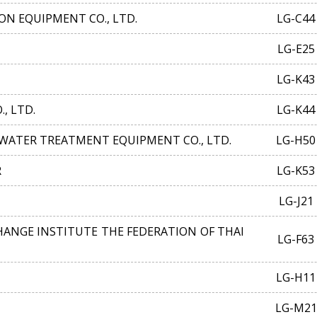
N EQUIPMENT CO., LTD.
LG-C44
LG-E25
LG-K43
, LTD.
LG-K44
ATER TREATMENT EQUIPMENT CO., LTD.
LG-H50
R
LG-K53
LG-J21
ANGE INSTITUTE THE FEDERATION OF THAI
LG-F63
LG-H11
LG-M21