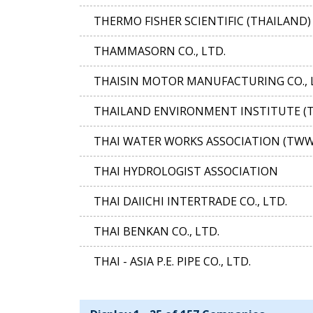
THERMO FISHER SCIENTIFIC (THAILAND) 
THAMMASORN CO., LTD.
THAISIN MOTOR MANUFACTURING CO., 
THAILAND ENVIRONMENT INSTITUTE (T
THAI WATER WORKS ASSOCIATION (TWW
THAI HYDROLOGIST ASSOCIATION
THAI DAIICHI INTERTRADE CO., LTD.
THAI BENKAN CO., LTD.
THAI - ASIA P.E. PIPE CO., LTD.