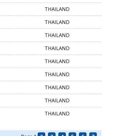
THAILAND
THAILAND
THAILAND
THAILAND
THAILAND
THAILAND
THAILAND
THAILAND
THAILAND