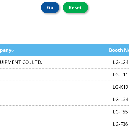
Go
Reset
pany
Booth N
IPMENT CO., LTD.
LG-L24
LG-L11
LG-K19
LG-L34
LG-F55
LG-F36