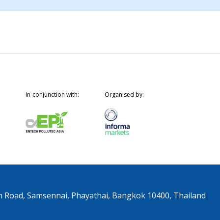
In-conjunction with:
Organised by:
n Road, Samsennai, Phayathai, Bangkok 10400, Thailand