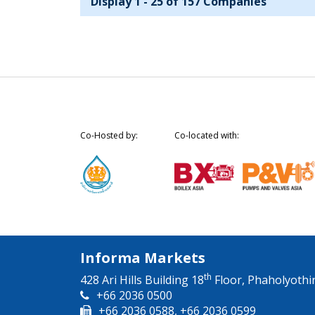
Display 1 - 25 of 157 Companies
Co-Hosted by:
Co-located with:
Informa Markets
th
428 Ari Hills Building 18
Floor, Phaholyothi
+66 2036 0500
+66 2036 0588, +66 2036 0599