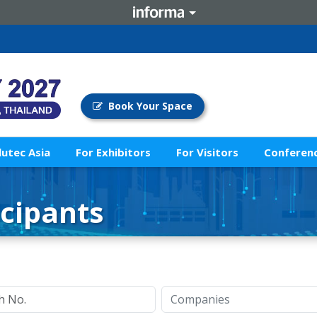
Book Your Space
lutec Asia
For Exhibitors
For Visitors
Conferenc
icipants