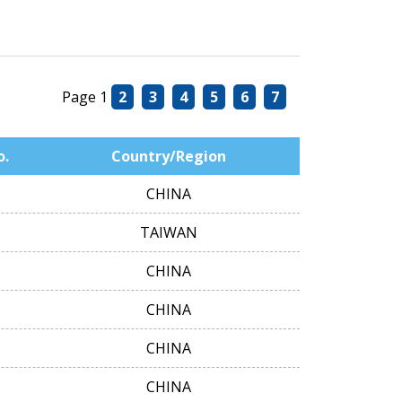
Page 1
2
3
4
5
6
7
o.
Country/Region
CHINA
TAIWAN
CHINA
CHINA
CHINA
CHINA