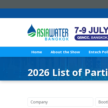
Home
About the Show
Entech Pol
2026 List of Part