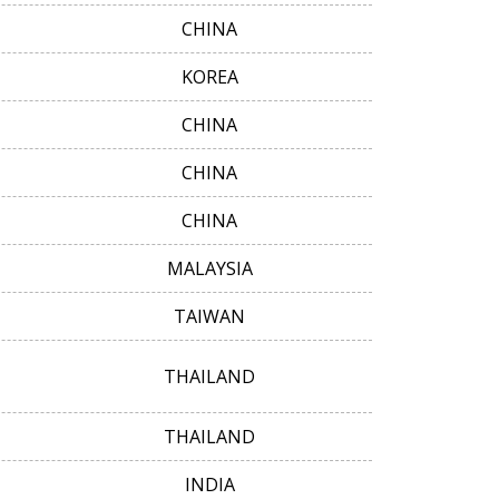
CHINA
KOREA
CHINA
CHINA
CHINA
MALAYSIA
TAIWAN
THAILAND
THAILAND
INDIA