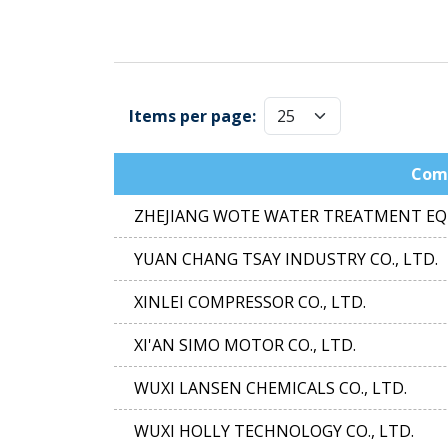
Items per page:
Com
ZHEJIANG WOTE WATER TREATMENT EQU
YUAN CHANG TSAY INDUSTRY CO., LTD.
XINLEI COMPRESSOR CO., LTD.
XI'AN SIMO MOTOR CO., LTD.
WUXI LANSEN CHEMICALS CO., LTD.
WUXI HOLLY TECHNOLOGY CO., LTD.