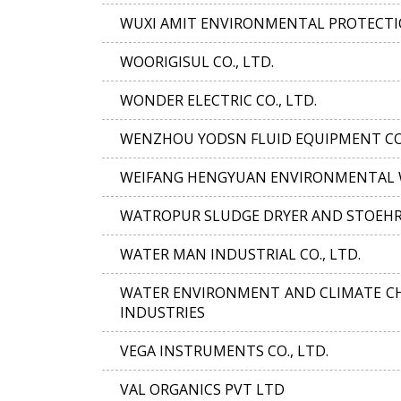
WUXI AMIT ENVIRONMENTAL PROTECTIO
WOORIGISUL CO., LTD.
WONDER ELECTRIC CO., LTD.
WENZHOU YODSN FLUID EQUIPMENT CO.
WEIFANG HENGYUAN ENVIRONMENTAL W
WATROPUR SLUDGE DRYER AND STOEH
WATER MAN INDUSTRIAL CO., LTD.
WATER ENVIRONMENT AND CLIMATE CH
INDUSTRIES
VEGA INSTRUMENTS CO., LTD.
VAL ORGANICS PVT LTD